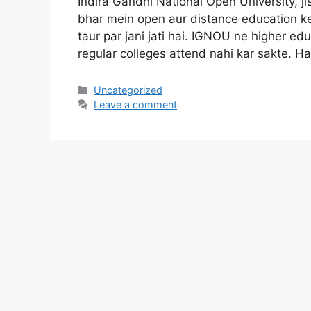
Indira Gandhi National Open University, 
bhar mein open aur distance education ke
taur par jani jati hai. IGNOU ne higher ed
regular colleges attend nahi kar sakte. H
Categories
Uncategorized
Leave a comment