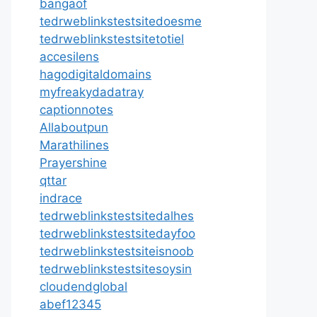
bangaof
tedrweblinkstestsitedoesme
tedrweblinkstestsitetotiel
accesilens
hagodigitaldomains
myfreakydadatray
captionnotes
Allaboutpun
Marathilines
Prayershine
qttar
indrace
tedrweblinkstestsitedalhes
tedrweblinkstestsitedayfoo
tedrweblinkstestsiteisnoob
tedrweblinkstestsitesoysin
cloudendglobal
abef12345