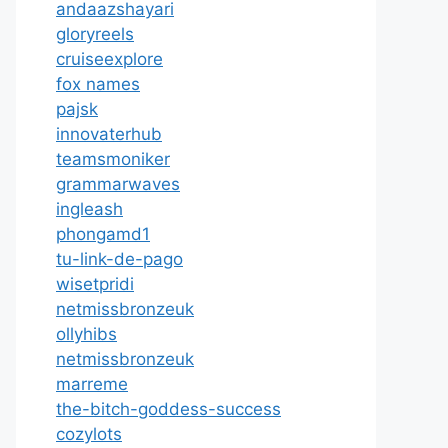
andaazshayari
gloryreels
cruiseexplore
fox names
pajsk
innovaterhub
teamsmoniker
grammarwaves
ingleash
phongamd1
tu-link-de-pago
wisetpridi
netmissbronzeuk
ollyhibs
netmissbronzeuk
marreme
the-bitch-goddess-success
cozylots