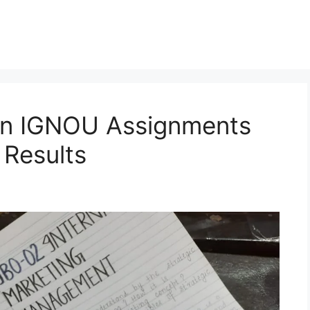
en IGNOU Assignments
 Results