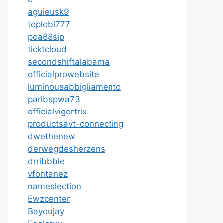
aguieusk9
toplobi777
poa88sip
ticktcloud
secondshiftalabama
officialprowebsite
luminousabbigliamento
paribspwa73
officialvigortrix
productsavt-connecting
dwethenew
derwegdesherzens
drribbble
vfontanez
nameslection
Ewzcenter
Bayoujay