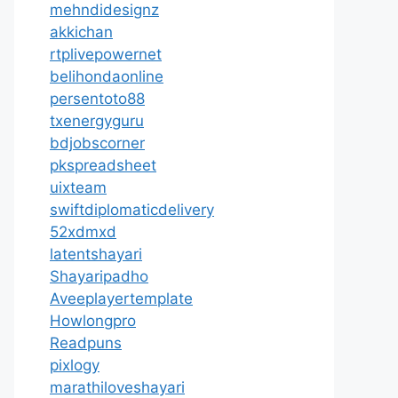
mehndidesignz
akkichan
rtplivepowernet
belihondaonline
persentoto88
txenergyguru
bdjobscorner
pkspreadsheet
uixteam
swiftdiplomaticdelivery
52xdmxd
latentshayari
Shayaripadho
Aveeplayertemplate
Howlongpro
Readpuns
pixlogy
marathiloveshayari