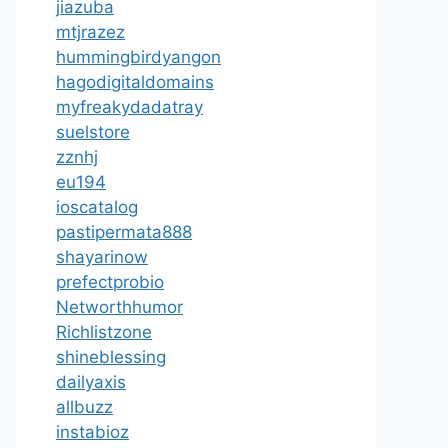
jiazuba
mtjrazez
hummingbirdyangon
hagodigitaldomains
myfreakydadatray
suelstore
zznhj
eu194
ioscatalog
pastipermata888
shayarinow
prefectprobio
Networthhumor
Richlistzone
shineblessing
dailyaxis
allbuzz
instabioz