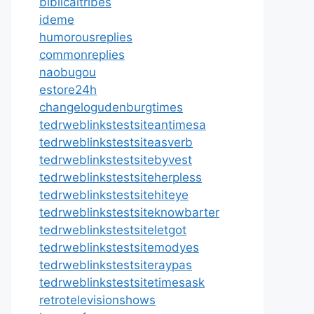
biblicaltribes
ideme
humorousreplies
commonreplies
naobugou
estore24h
changelogudenburgtimes
tedrweblinkstestsiteantimesa
tedrweblinkstestsiteasverb
tedrweblinkstestsitebyvest
tedrweblinkstestsiteherpless
tedrweblinkstestsitehiteye
tedrweblinkstestsiteknowbarter
tedrweblinkstestsiteletgot
tedrweblinkstestsitemodyes
tedrweblinkstestsiteraypas
tedrweblinkstestsitetimesask
retrotelevisionshows