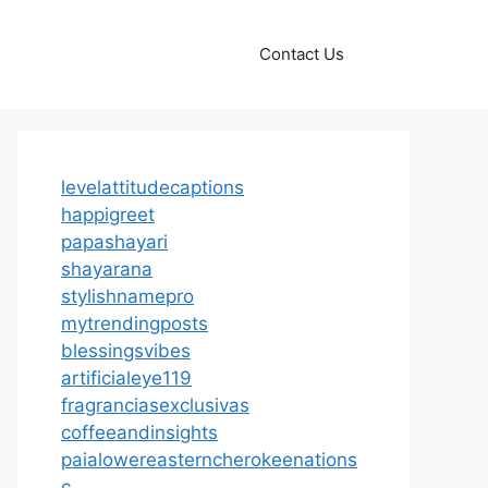
Contact Us
levelattitudecaptions
happigreet
papashayari
shayarana
stylishnamepro
mytrendingposts
blessingsvibes
artificialeye119
fragranciasexclusivas
coffeeandinsights
paialowereasterncherokeenations
c