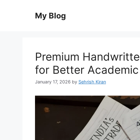
Skip
to
My Blog
content
Premium Handwritt
for Better Academic
January 17, 2026
by
Sehrish Kiran