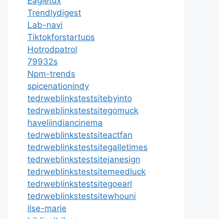
Eagletux
Trendlydigest
Lab-navi
Tiktokforstartups
Hotrodpatrol
79932s
Npm-trends
spicenationindy
tedrweblinkstestsitebyinto
tedrweblinkstestsitegomuck
haveliindiancinema
tedrweblinkstestsiteactfan
tedrweblinkstestsitegalletimes
tedrweblinkstestsitejanesign
tedrweblinkstestsitemeedluck
tedrweblinkstestsitegoearl
tedrweblinkstestsitewhouni
ilse-marie