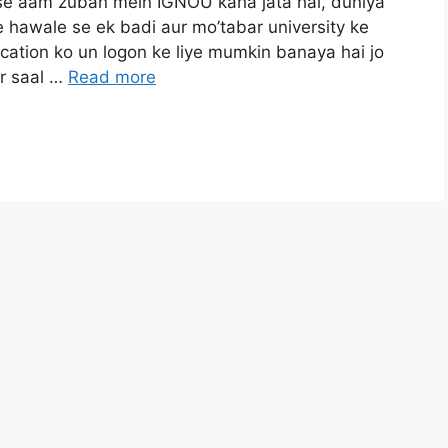
jise aam zuban mein IGNOU kaha jata hai, duniya
 hawale se ek badi aur mo’tabar university ke
ucation ko un logon ke liye mumkin banaya hai jo
ar saal …
Read more